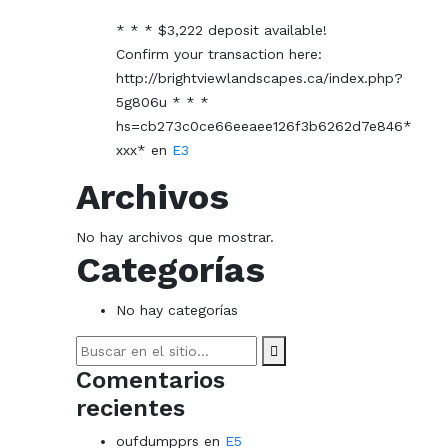
* * * $3,222 deposit available!
Confirm your transaction here:
http://brightviewlandscapes.ca/index.php?
5g806u * * *
hs=cb273c0ce66eeaee126f3b6262d7e846*
ххх*
en
E3
Archivos
No hay archivos que mostrar.
Categorías
No hay categorías
Search
for:
Comentarios
recientes
oufdumpprs
en
E5