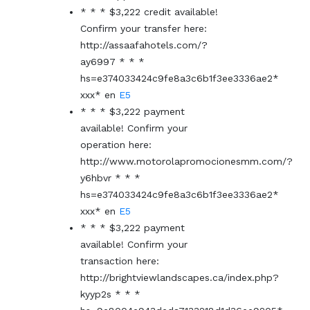
* * * $3,222 credit available!
Confirm your transfer here:
http://assaafahotels.com/?
ay6997 * * *
hs=e374033424c9fe8a3c6b1f3ee3336ae2*
ххх*
en
E5
* * * $3,222 payment
available! Confirm your
operation here:
http://www.motorolapromocionesmm.com/?
y6hbvr * * *
hs=e374033424c9fe8a3c6b1f3ee3336ae2*
ххх*
en
E5
* * * $3,222 payment
available! Confirm your
transaction here:
http://brightviewlandscapes.ca/index.php?
kyyp2s * * *