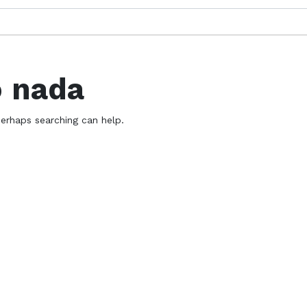
ó nada
Perhaps searching can help.