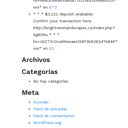
hs=9e8004e943deda7133218d1d36ee9205*
ххх*
en
ET3
* * * $3,222 deposit available!
Confirm your transaction here:
http://brightviewlandscapes.ca/index.php?
5g806u * * *
hs=cb273c0ce66eeaee126f3b6262d7e846*
ххх*
en
E3
Archivos
Categorías
No hay categorías
Meta
Acceder
Feed de entradas
Feed de comentarios
WordPress.org