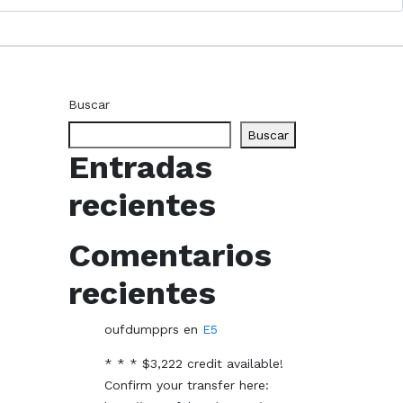
Buscar
Buscar
Entradas
recientes
Comentarios
recientes
oufdumpprs
en
E5
* * * $3,222 credit available!
Confirm your transfer here: