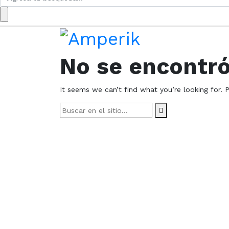
for:
No se encontr
It seems we can’t find what you’re looking for. 
Search
for: