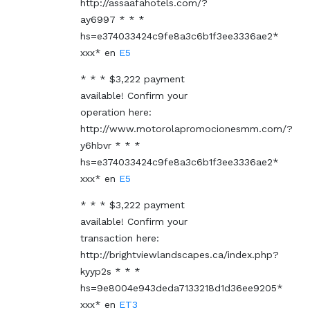
http://assaafahotels.com/?
ay6997 * * *
hs=e374033424c9fe8a3c6b1f3ee3336ae2*
ххх*
en
E5
* * * $3,222 payment
available! Confirm your
operation here:
http://www.motorolapromocionesmm.com/?
y6hbvr * * *
hs=e374033424c9fe8a3c6b1f3ee3336ae2*
ххх*
en
E5
* * * $3,222 payment
available! Confirm your
transaction here:
http://brightviewlandscapes.ca/index.php?
kyyp2s * * *
hs=9e8004e943deda7133218d1d36ee9205*
ххх*
en
ET3